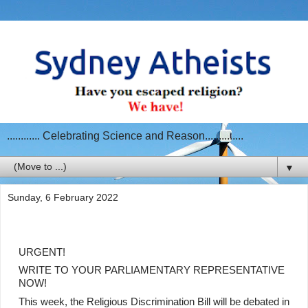
............ Celebrating Science and Reason..............
▼
Sunday, 6 February 2022
URGENT!
WRITE TO YOUR PARLIAMENTARY REPRESENTATIVE 
NOW!
This week, the Religious Discrimination Bill will be debated in 