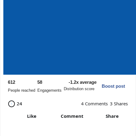
612
58
-1.2x average
Boost post
Distribution score
People reached
Engagements
24
24
4 Comments
3 Shares
Like
Comment
Share