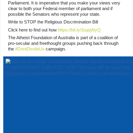
Parliament. It is imperative that you make your views very 
clear to both your Federal member of parliament and if 
possible the Senators who represent your state.
Write to STOP the Religious Discrimination Bill
Click here to find out how 
https://bit.ly/3uqqWyQ
The Atheist Foundation of Australia is part of a coalition of 
pro-secular and freethought groups pushing back through 
the 
#DontDivideUs
 campaign.