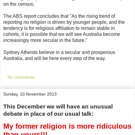
on the census.
The ABS report concludes that "As the rising trend of
reporting no religion is driven by younger people, and the
tendency is for religious affiliation to remain stable in
cohorts, it is possible that we will see Australia become
increasingly more secular in the future."
Sydney Atheists believe in a secular and prosperous
Australia, and will be here every step of the way.
No comments:
Sunday, 10 November 2013
This December we will have an unusual
debate in place of our usual talk:
My former religion is more ridiculous
than yours!!!