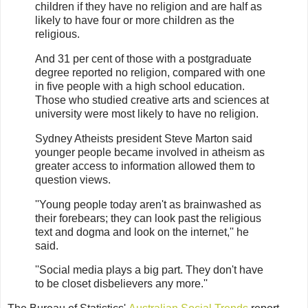
children if they have no religion and are half as
likely to have four or more children as the
religious.
And 31 per cent of those with a postgraduate
degree reported no religion, compared with one
in five people with a high school education.
Those who studied creative arts and sciences at
university were most likely to have no religion.
Sydney Atheists president Steve Marton said
younger people became involved in atheism as
greater access to information allowed them to
question views.
''Young people today aren't as brainwashed as
their forebears; they can look past the religious
text and dogma and look on the internet,'' he
said.
''Social media plays a big part. They don't have
to be closet disbelievers any more.''