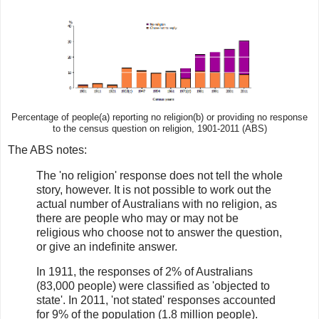
Percentage of people(a) reporting no religion(b) or providing no response
to the census question on religion, 1901-2011 (ABS)
The ABS notes:
The 'no religion' response does not tell the whole
story, however. It is not possible to work out the
actual number of Australians with no religion, as
there are people who may or may not be
religious who choose not to answer the question,
or give an indefinite answer.
In 1911, the responses of 2% of Australians
(83,000 people) were classified as 'objected to
state'. In 2011, 'not stated' responses accounted
for 9% of the population (1.8 million people).