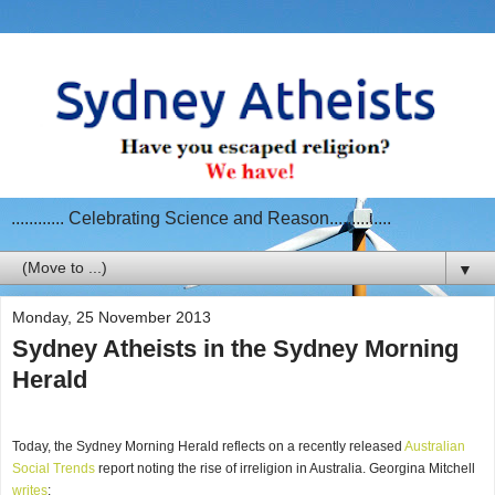
............ Celebrating Science and Reason..............
▼
Monday, 25 November 2013
Sydney Atheists in the Sydney Morning
Herald
Today, the Sydney Morning Herald reflects on a recently released
Australian
Social Trends
report noting the rise of irreligion in Australia. Georgina Mitchell
writes
: