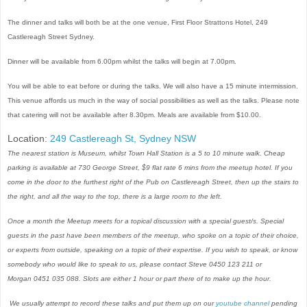
The dinner and talks will both be at the one venue, First Floor Strattons Hotel, 249
Castlereagh Street Sydney.
Dinner will be available from 6.00pm whilst the talks will begin at 7.00pm.
You will be able to eat before or during the talks. We will also have a 15 minute intermission.
This venue affords us much in the way of social possibilities as well as the talks. Please note
that catering will not be available after 8.30pm. Meals are available from $10.00.
Location:
249 Castlereagh St, Sydney NSW
The nearest station is Museum, whilst Town Hall Station is a 5 to 10 minute walk. Cheap
parking is available at 730 George Street, $9 flat rate 6 mins from the meetup hotel.
If you
come in the door to the furthest right of the Pub on Castlereagh Street, then up the stairs to
the right, and all the way to the top, there is a large room to the left.
Once a month the Meetup meets for a topical discussion with a special guest/s. Special
guests in the past have been members of the meetup, who spoke on a topic of their choice,
or experts from outside, speaking on a topic of their expertise. If you wish to speak, or know
somebody who would like to speak to us, please contact Steve 0450 123 211 or
Morgan 0451 035 088. Slots are either 1 hour or part there of to make up the hour.
We usually attempt to record these talks and put them up on our
youtube channel
pending