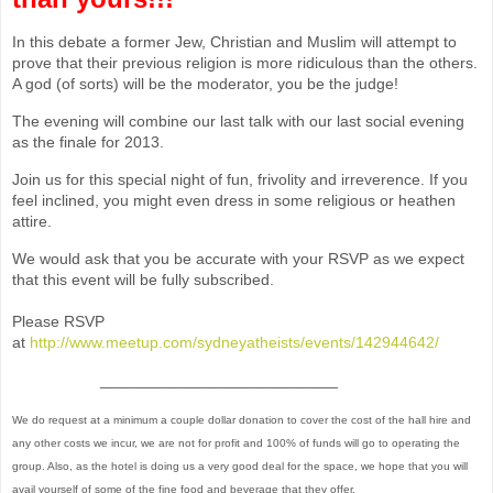
In this debate a former Jew, Christian and Muslim will attempt to
prove that their previous religion is more ridiculous than the others.
A god (of sorts) will be the moderator, you be the judge!
The evening will combine our last talk with our last social evening
as the finale for 2013.
Join us for this special night of fun, frivolity and irreverence. If you
feel inclined, you might even dress in some religious or heathen
attire.
We would ask that you be accurate with your RSVP as we expect
that this event will be fully subscribed.
Please RSVP
at
http://www.meetup.com/sydneyatheists/events/142944642/
___________________________
We do request at a minimum a couple dollar donation to cover the cost of the hall hire and
any other costs we incur, we are not for profit and 100% of funds will go to operating the
group. Also, as the hotel is doing us a very good deal for the space, we hope that you will
avail yourself of some of the fine food and beverage that they offer.