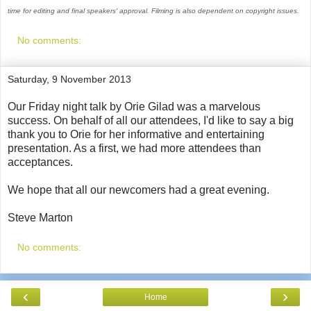
time for editing and final speakers' approval. Filming is also dependent on copyright issues.
No comments:
Saturday, 9 November 2013
Our Friday night talk by Orie Gilad was a marvelous
success. On behalf of all our attendees, I'd like to say a big
thank you to Orie for her informative and entertaining
presentation. As a first, we had more attendees than
acceptances.
We hope that all our newcomers had a great evening.
Steve Marton
No comments:
‹
›
Home