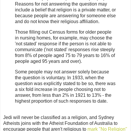
Reasons for not answering the question may
include a belief that religion is a private matter, or
because people are answering for someone else
and do not know their religious affiliation.
Those filling out Census forms for older people
in nursing homes, for example, may choose the
'not stated' response if the person is not able to
communicate ('not stated' responses rise steeply
from 8% of people aged 75 to 79 years to 16% of
people aged 95 years and over).
Some people may not answer solely because
the question is voluntary. In 1933, when the
question was explicitly stated to be so, there was
a six fold increase in people choosing not to
answer, from less than 2% in 1921 to 13% - the
highest proportion of such responses to date.
Jedi will never be classified as a religion, and Sydney
Atheists joins with the Atheist Foundation of Australia to
encourage people that aren't religious to
mark "No Religion"