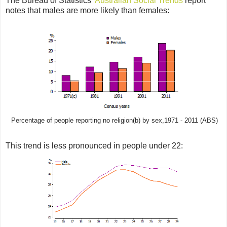
The Bureau of Statistics'
Australian Social Trends
report
notes that males are more likely than females:
Percentage of people reporting no religion(b) by sex,1971 - 2011 (ABS)
This trend is less pronounced in people under 22: