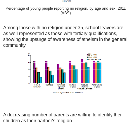
Percentage of young people reporting no religion, by age and sex, 2011
(ABS)
Among those with no religion under 35, school leavers are
as well represented as those with tertiary qualifications,
showing the upsurge of awareness of atheism in the general
community.
A decreasing number of parents are willing to identify their
children as their partner's religion