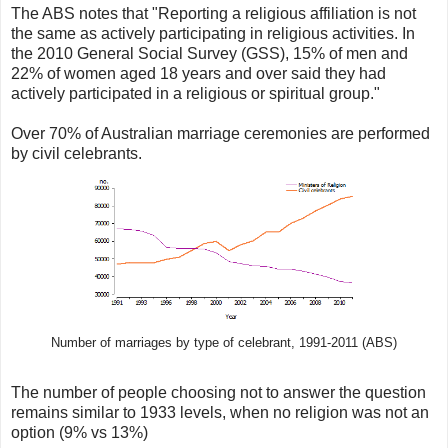
The ABS notes that "Reporting a religious affiliation is not
the same as actively participating in religious activities. In
the 2010 General Social Survey (GSS), 15% of men and
22% of women aged 18 years and over said they had
actively participated in a religious or spiritual group."
Over 70% of Australian marriage ceremonies are performed
by civil celebrants.
Number of marriages by type of celebrant, 1991-2011 (ABS)
The number of people choosing not to answer the question
remains similar to 1933 levels, when no religion was not an
option (9% vs 13%)