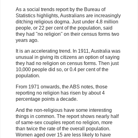
As a social trends report by the Bureau of
Statistics highlights, Australians are increasingly
ditching religious dogma. Just under 4.8 million
people, or 22 per cent of the population, said
they had ''no religion'' on their census forms two
years ago.
It is an accelerating trend. In 1911, Australia was
unusual in giving its citizens an option of saying
they had no religion on census forms. Then just
10,000 people did so, or 0.4 per cent of the
population.
From 1971 onwards, the ABS notes, those
reporting no religion has risen by about 4
percentage points a decade.
And the non-religious have some interesting
things in common. The report shows nearly half
of same-sex couples report no religion, more
than twice the rate of the overall population.
Women aged over 15 are less likely to have