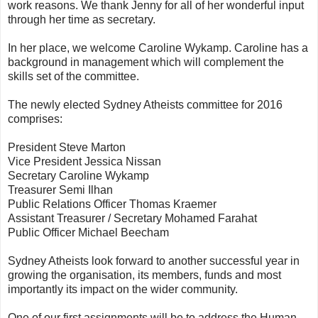
work reasons. We thank Jenny for all of her wonderful input
through her time as secretary.
In her place, we welcome Caroline Wykamp. Caroline has a
background in management which will complement the
skills set of the committee.
The newly elected Sydney Atheists committee for 2016
comprises:
President Steve Marton
Vice President Jessica Nissan
Secretary Caroline Wykamp
Treasurer Semi Ilhan
Public Relations Officer Thomas Kraemer
Assistant Treasurer / Secretary Mohamed Farahat
Public Officer Michael Beecham
Sydney Atheists look forward to another successful year in
growing the organisation, its members, funds and most
importantly its impact on the wider community.
One of our first assignments will be to address the Human