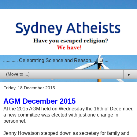
............ Celebrating Science and Reason..............
▼
Friday, 18 December 2015
AGM December 2015
At the 2015 AGM held on Wednesday the 16th of December,
a new committee was elected with just one change in
personnel.
Jenny Howatson stepped down as secretary for family and