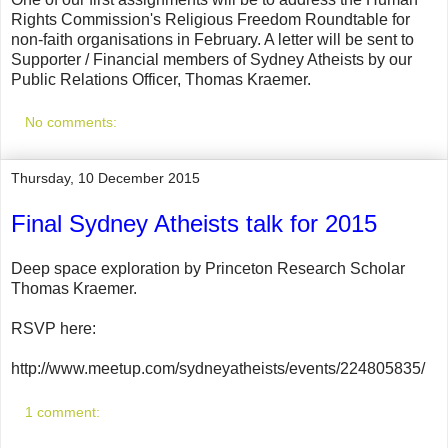
Rights Commission's Religious Freedom Roundtable for
non-faith organisations in February. A letter will be sent to
Supporter / Financial members of Sydney Atheists by our
Public Relations Officer, Thomas Kraemer.
No comments:
Thursday, 10 December 2015
Final Sydney Atheists talk for 2015
Deep space exploration by Princeton Research Scholar
Thomas Kraemer.
RSVP here:
http://www.meetup.com/sydneyatheists/events/224805835/
1 comment: