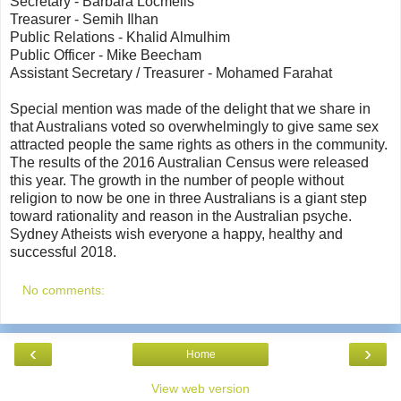
Secretary - Barbara Locmelis
Treasurer - Semih Ilhan
Public Relations - Khalid Almulhim
Public Officer - Mike Beecham
Assistant Secretary / Treasurer - Mohamed Farahat
Special mention was made of the delight that we share in
that Australians voted so overwhelmingly to give same sex
attracted people the same rights as others in the community.
The results of the 2016 Australian Census were released
this year. The growth in the number of people without
religion to now be one in three Australians is a giant step
toward rationality and reason in the Australian psyche.
Sydney Atheists wish everyone a happy, healthy and
successful 2018.
No comments:
‹
›
Home
View web version