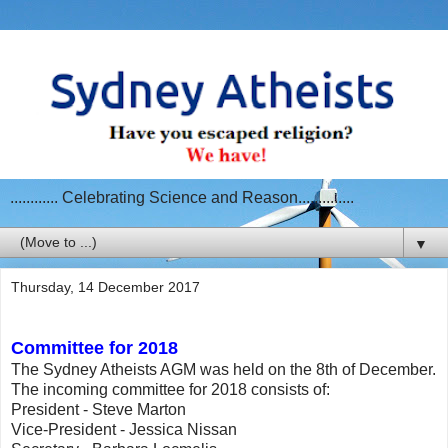
............ Celebrating Science and Reason..............
▼
Thursday, 14 December 2017
Committee for 2018
The Sydney Atheists AGM was held on the 8th of December.
The incoming committee for 2018 consists of:
President - Steve Marton
Vice-President - Jessica Nissan