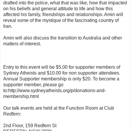
drafted into the police, what that was like, how that impacted
on his beliefs and general attitude to life and how this
affected his family, friendships and relationships. Amin will
reveal some of the mystique of the fascinating country of
Iran.
Amin will also discuss the transition to Australia and other
matters of interest.
Entry to this event will be $5.00 for supporter members of
Sydney Atheists and $10.00 for non supporter attendees.
Annual Supporter membership is only $20. To become a
supporter member, please go
to:http://www.sydneyatheists.org/p/donations-and-
membership.html
Our talk events are held at the Function Room at Club
Redfern:
2nd Floor, 159 Redfern St