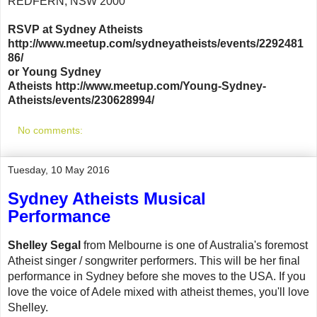
REDFERN, NSW 2000
RSVP at Sydney Atheists
http://www.meetup.com/sydneyatheists/events/2292481
86/
or Young Sydney
Atheists http://www.meetup.com/Young-Sydney-
Atheists/events/230628994/
No comments:
Tuesday, 10 May 2016
Sydney Atheists Musical
Performance
Shelley Segal
from Melbourne is one of Australia's foremost
Atheist singer / songwriter performers. This will be her final
performance in Sydney before she moves to the USA. If you
love the voice of Adele mixed with atheist themes, you'll love
Shelley.