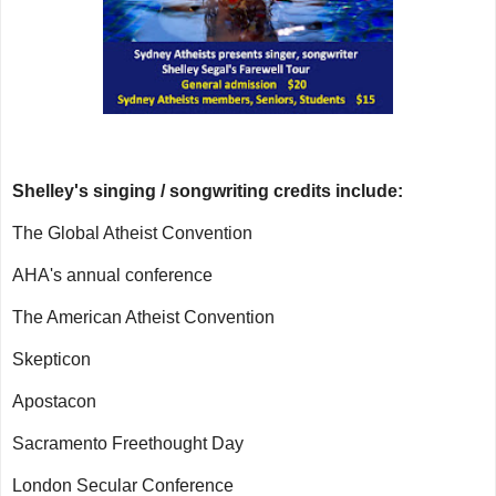
Shelley's singing / songwriting credits include:
The Global Atheist Convention
AHA's annual conference
The American Atheist Convention
Skepticon
Apostacon
Sacramento Freethought Day
London Secular Conference