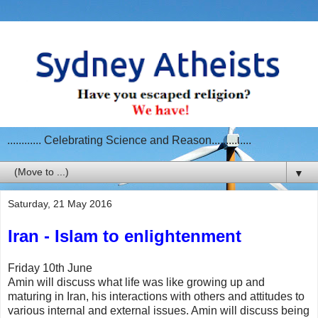
............ Celebrating Science and Reason..............
▼
Saturday, 21 May 2016
Iran - Islam to enlightenment
Friday 10th June
Amin will discuss what life was like growing up and
maturing in Iran, his interactions with others and attitudes to
various internal and external issues. Amin will discuss being