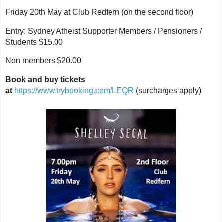
Friday 20th May at Club Redfern (on the second floor)
Entry: Sydney Atheist Supporter Members / Pensioners /
Students $15.00
Non members $20.00
Book and buy tickets
at
https://www.trybooking.com/LEQR
(surcharges apply)