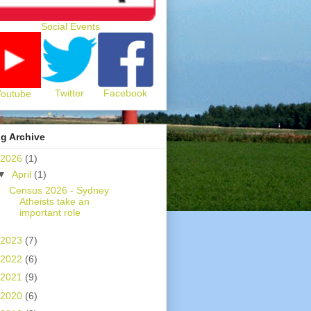
Social Events
Twitter
Facebook
Youtube
g Archive
2026
(1)
▼
April
(1)
Census 2026 - Sydney
Atheists take an
important role
2023
(7)
2022
(6)
2021
(9)
2020
(6)