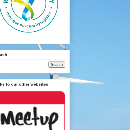
arch
ks to our other websites