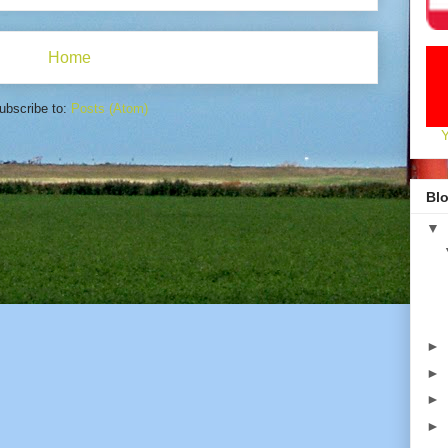
Home
ubscribe to:
Posts (Atom)
Blo
▼
►
►
►
►