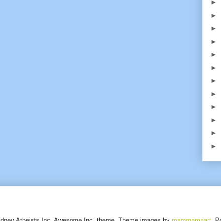
►
►
►
►
►
►
►
►
►
►
►
►
ydney Atheists Inc. Awesome Inc. theme. Theme images by
mammamaart
. P