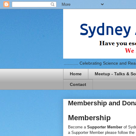
............ Celebrating Science and Reaso
Home
Meetup - Talks & So
Contact
Membership and Don
Membership
Become a
Supporter Member
of Sydn
a Supporter Member please follow the