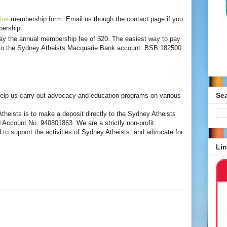
ine
membership form. Email us though the contact page if you
ership.
y the annual membership fee of $20. The easiest way to pay
y to the Sydney Atheists Macquarie Bank account: BSB 182500
Se
elp us carry out advocacy and education programs on various
heists is to make a deposit directly to the Sydney Atheists
ccount No. 940801863. We are a strictly non-profit
 to support the activities of Sydney Atheists, and advocate for
Lin