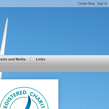
asts and Media
Links