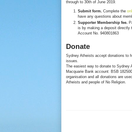
through to 30th of June 2019.
Submit form.
Complete the
onl
have any questions about memb
Supporter Membership fee.
Pa
is by making a deposit directl
Account No. 940801863
Donate
Sydney Atheists accept donations to h
issues.
The easiest way to donate to Sydney At
Macquarie Bank account: BSB 182500 A
organisation and all donations are used
Atheists and people of No Religion.