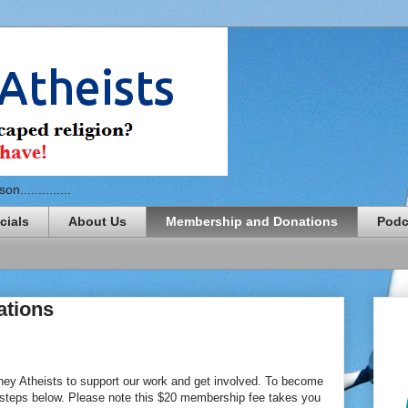
n..............
cials
About Us
Membership and Donations
Podc
ations
ey Atheists to support our work and get involved. To become
 steps below. Please note this $20 membership fee takes you