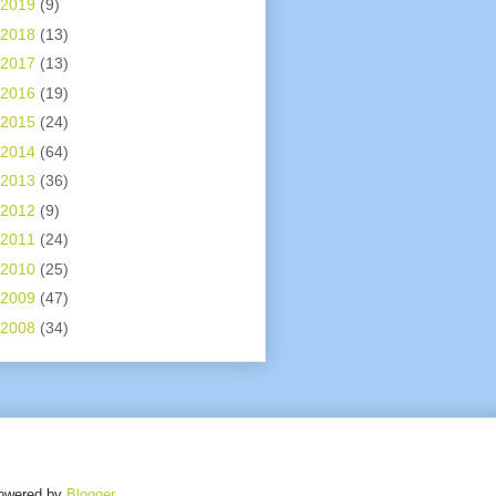
2019
(9)
2018
(13)
2017
(13)
2016
(19)
2015
(24)
2014
(64)
2013
(36)
2012
(9)
2011
(24)
2010
(25)
2009
(47)
2008
(34)
owered by
Blogger
.