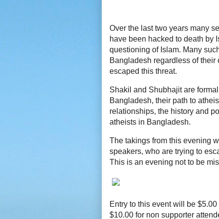
Over the last two years many se
have been hacked to death by Is
questioning of Islam. Many such 
Bangladesh regardless of their 
escaped this threat.
Shakil and Shubhajit are formal
Bangladesh, their path to atheis
relationships, the history and po
atheists in Bangladesh.
The takings from this evening wi
speakers, who are trying to esc
This is an evening not to be mi
Entry to this event will be $5.
$10.00 for non supporter atten