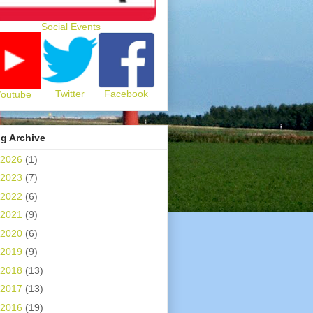
Social Events
Twitter
Facebook
Youtube
g Archive
2026
(1)
2023
(7)
2022
(6)
2021
(9)
2020
(6)
2019
(9)
2018
(13)
2017
(13)
2016
(19)