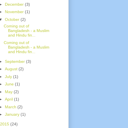
►
December
(3)
►
November
(1)
▼
October
(2)
Coming out of
Bangladesh - a Muslim
and Hindu fin...
Coming out of
Bangladesh - a Muslim
and Hindu fin...
►
September
(3)
►
August
(2)
►
July
(1)
►
June
(1)
►
May
(2)
►
April
(1)
►
March
(2)
►
January
(1)
2015
(24)