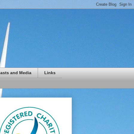
asts and Media
Links