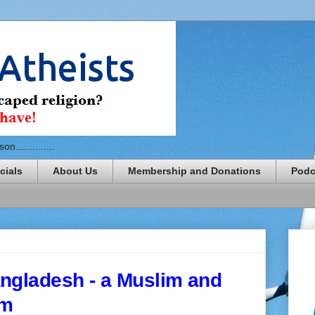
n..............
cials
About Us
Membership and Donations
Podc
ngladesh - a Muslim and
sm