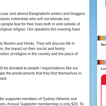
cular and atheist Bangladeshi writers and bloggers
lamic extremists who will not tolerate any
people fear for their lives both in and outside of
original religion. Our speakers this evening have
ly Muslim and Hindu. They will discuss life in
Se
m, the impact on their social and family
sition of religion in the country and the place of
ll be donated to people / organisations like our
Lin
ape the predicaments that they find themselves in.
ssed.
00 for supporter members of Sydney Atheists and
dees. Annual Supporter membership is only $20. To