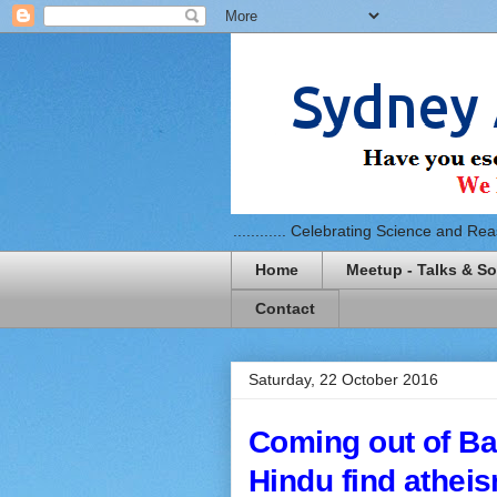
............ Celebrating Science and Reaso
Home
Meetup - Talks & So
Contact
Saturday, 22 October 2016
Coming out of Ba
Hindu find athei