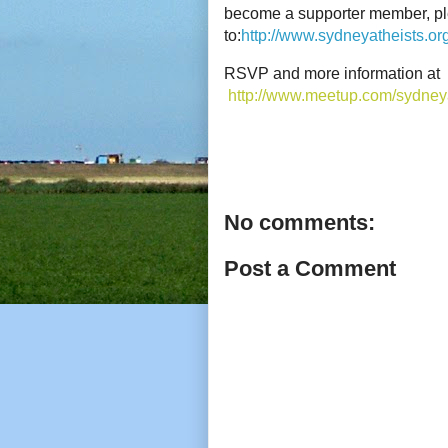
become a supporter member, p
to:
http://www.sydneyatheists.o
RSVP and more information at
http://www.meetup.com/sydney
No comments:
Post a Comment