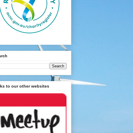
arch
ks to our other websites