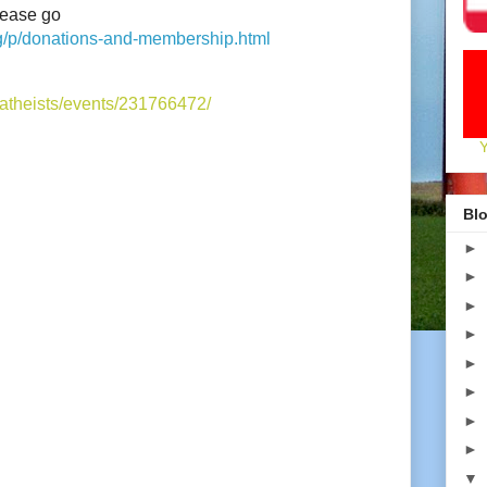
lease go
rg/p/donations-and-membership.html
atheists/events/231766472/
Blo
►
►
►
►
►
►
►
►
▼