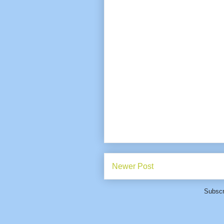
Newer Post
Subscr