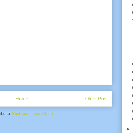
Home
Older Post
ibe to:
Post Comments (Atom)
►