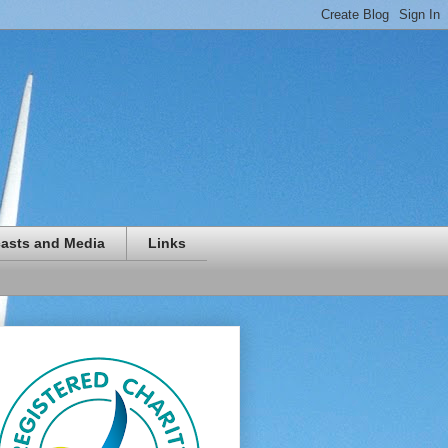
asts and Media
Links