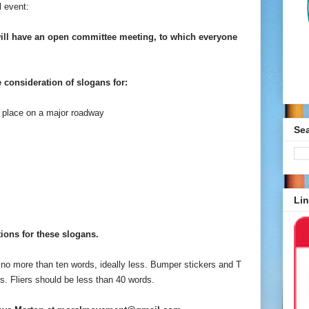
l event:
ill have an open committee meeting, to which everyone
 consideration of slogans for:
to place on a major roadway
Se
Lin
ions for these slogans.
e no more than ten words, ideally less. Bumper stickers and T
s. Fliers should be less than 40 words.