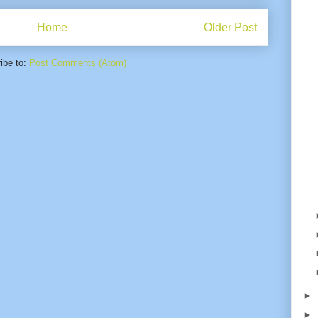
Home
Older Post
ibe to:
Post Comments (Atom)
►
►