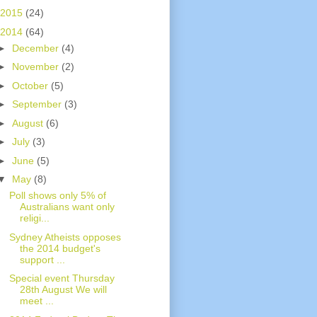
2015
(24)
2014
(64)
►
December
(4)
►
November
(2)
►
October
(5)
►
September
(3)
►
August
(6)
►
July
(3)
►
June
(5)
▼
May
(8)
Poll shows only 5% of
Australians want only
religi...
Sydney Atheists opposes
the 2014 budget's
support ...
Special event Thursday
28th August We will
meet ...