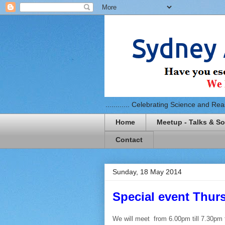
............ Celebrating Science and Reaso
Home
Meetup - Talks & So
Contact
Sunday, 18 May 2014
Special event Thur
We will meet from 6.00pm till 7.30pm f