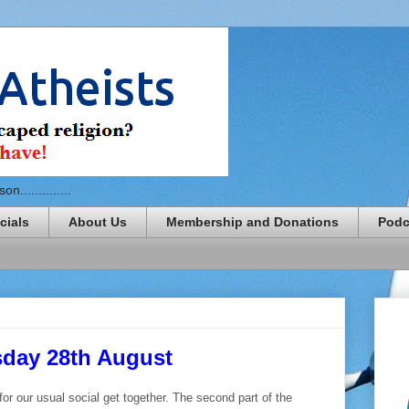
n..............
cials
About Us
Membership and Donations
Podc
sday 28th August
or our usual social get together. The second part of the