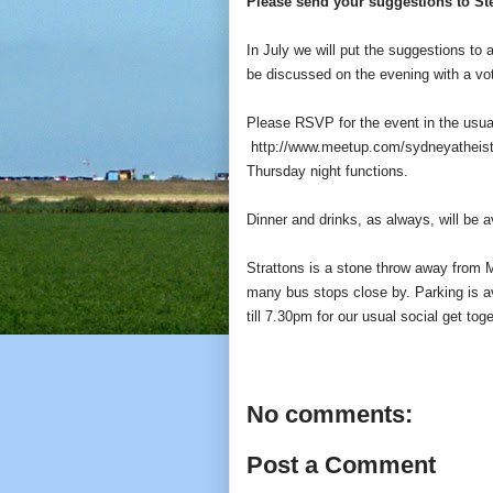
Please send your suggestions to 
In July we will put the suggestions to 
be discussed on the evening with a vot
Please RSVP for the event in the usua
http://www.meetup.com/sydneyatheis
Thursday night functions.
Dinner and drinks, as always, will be a
Strattons is a stone throw away from 
many bus stops close by. Parking is av
till 7.30pm for our usual social get tog
No comments:
Post a Comment