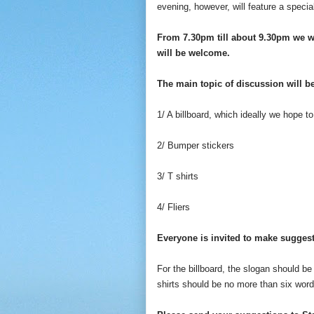
evening, however, will feature a specia
From 7.30pm till about 9.30pm we w
will be welcome.
The main topic of discussion will be
1/ A billboard, which ideally we hope 
2/ Bumper stickers
3/ T shirts
4/ Fliers
Everyone is invited to make suggest
For the billboard, the slogan should b
shirts should be no more than six word