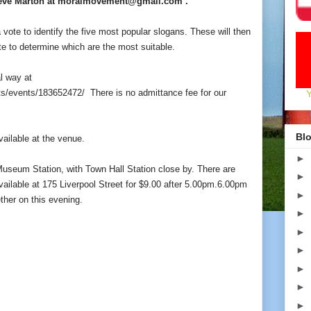
Steve Marton at moralmovement@gmail.com .
a vote to identify the five most popular slogans. These will then
e to determine which are the most suitable.
l way at
ts/events/183652472/
There is no admittance fee for our
Blo
vailable at the venue.
►
Museum Station, with Town Hall Station close by. There are
►
ailable at 175 Liverpool Street for $9.00 after 5.00pm.6.00pm
►
ether on this evening.
►
►
►
►
►
►