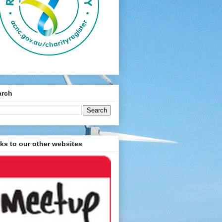
arch
ks to our other websites