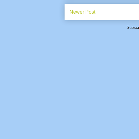
Newer Post
Subscr