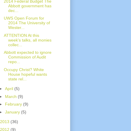
2014 Federal Budget The
Abbott government has
dec...
UWS Open Forum for
2014 The University of
Wester...
ATTENTION At this
week's talks, all monies
collec...
Abbott expected to ignore
Commission of Audit
repo...
Occupy Christ? White
House hopeful wants
state rel...
►
April
(5)
►
March
(9)
►
February
(9)
►
January
(5)
2013
(36)
2012
(9)