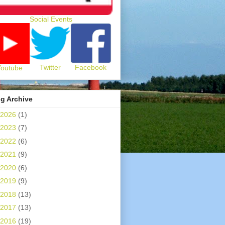
Social Events
Twitter
Facebook
Youtube
g Archive
2026
(1)
2023
(7)
2022
(6)
2021
(9)
2020
(6)
2019
(9)
2018
(13)
2017
(13)
2016
(19)