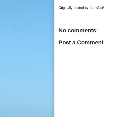
Originally posted by
Ian Woolf
No comments:
Post a Comment