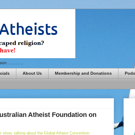
n..............
cials
About Us
Membership and Donations
Podc
ustralian Atheist Foundation on
 show, talking about the Global Atheist Convention.