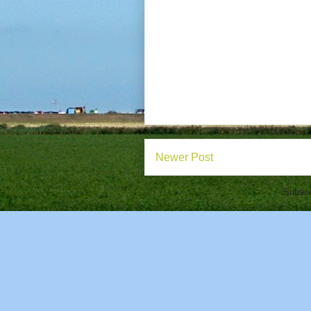
Newer Post
Subscr