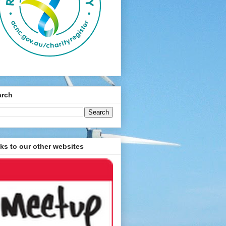
arch
ks to our other websites