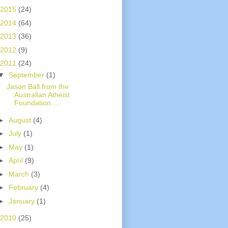
2015
(24)
2014
(64)
2013
(36)
2012
(9)
2011
(24)
▼
September
(1)
Jason Ball from the
Australian Atheist
Foundation ...
►
August
(4)
►
July
(1)
►
May
(1)
►
April
(9)
►
March
(3)
►
February
(4)
►
January
(1)
2010
(25)