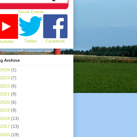
Social Events
Twitter
Facebook
Youtube
g Archive
2026
(1)
2023
(7)
2022
(6)
2021
(9)
2020
(6)
2019
(9)
2018
(13)
2017
(13)
2016
(19)