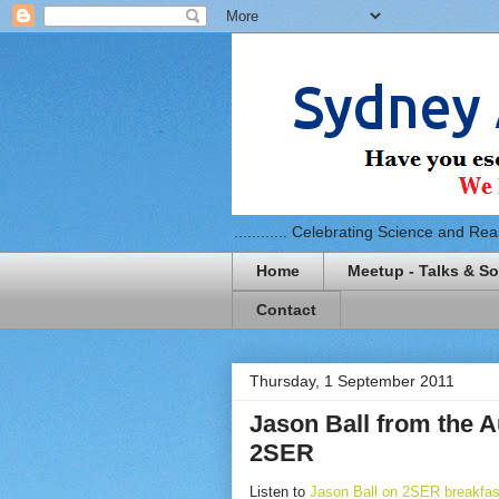
............ Celebrating Science and Reaso
Home
Meetup - Talks & So
Contact
Thursday, 1 September 2011
Jason Ball from the A
2SER
Listen to
Jason Ball on 2SER breakfast