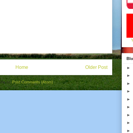
Blo
Home
Older Post
►
►
ibe to:
Post Comments (Atom)
►
►
►
►
►
►
►