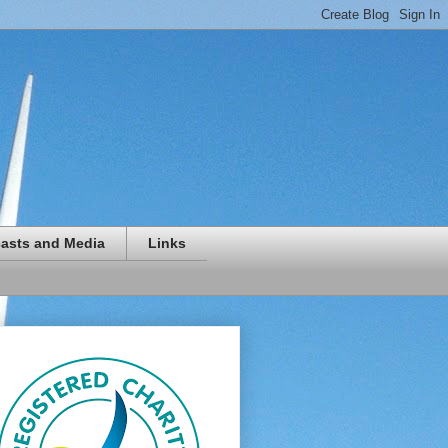
asts and Media
Links