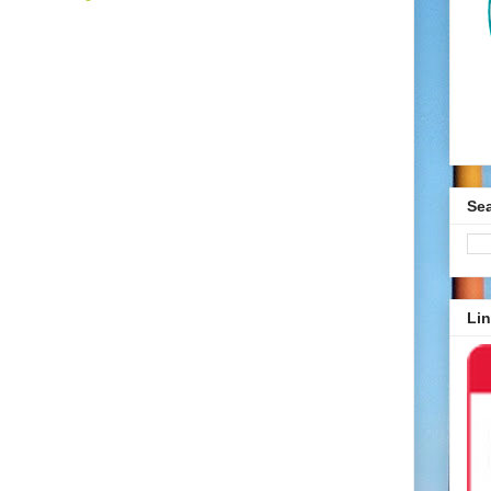
Se
Lin