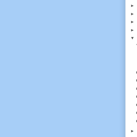
►
►
►
►
▼
►