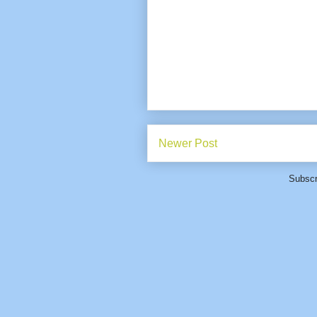
Newer Post
Subscr