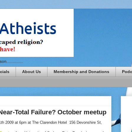
n..............
cials
About Us
Membership and Donations
Podc
Near-Total Failure? October meetup
th 2009 at 6pm at The Clarendon Hotel 156 Devonshire St,