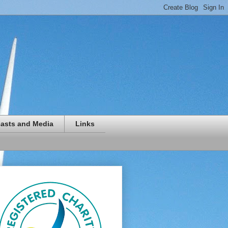
asts and Media
Links