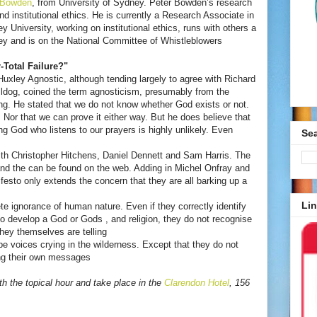
 Bowden
, from University of Sydney. Peter Bowden’s research
and institutional ethics. He is currently a Research Associate in
 University, working on institutional ethics, runs with others a
ey and is on the National Committee of Whistleblowers
-Total Failure?"
uxley Agnostic, although tending largely to agree with Richard
ldog, coined the term agnosticism, presumably from the
g. He stated that we do not know whether God exists or not.
Nor that we can prove it either way. But he does believe that
ing God who listens to our prayers is highly unlikely. Even
Se
th Christopher Hitchens, Daniel Dennett and Sam Harris. The
nd the can be found on the web. Adding in Michel Onfray and
festo only extends the concern that they are all barking up a
Lin
e ignorance of human nature. Even if they correctly identify
develop a God or Gods , and religion, they do not recognise
hey themselves are telling
 be voices crying in the wilderness. Except that they do not
ing their own messages
th the topical hour and take place in the
Clarendon Hotel
, 156