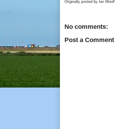
Originally posted by
Ian Woolf
No comments:
Post a Comment