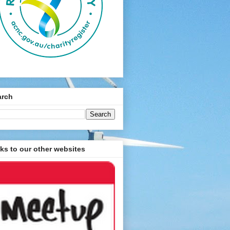
arch
ks to our other websites