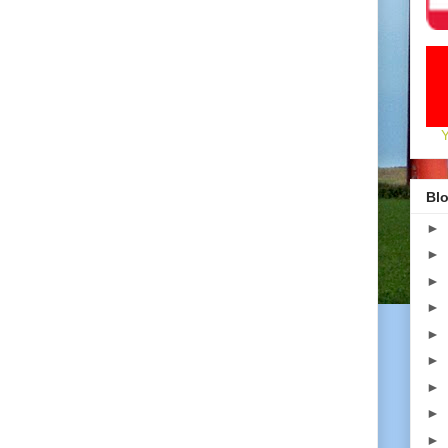
Blo
►
►
►
►
►
►
►
►
►