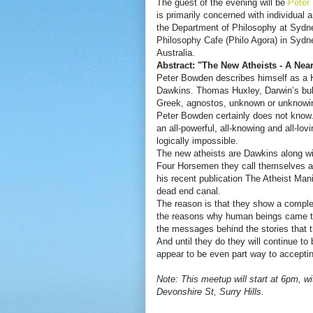
The guest of the evening will be
Peter
is primarily concerned with individual 
the Department of Philosophy at Sydney
Philosophy Cafe (Philo Agora) in Sydn
Australia.
Abstract: "The New Atheists - A Near
Peter Bowden describes himself as a H
Dawkins. Thomas Huxley, Darwin’s bul
Greek, agnostos, unknown or unknowin
Peter Bowden certainly does not know. 
an all-powerful, all-knowing and all-lov
logically impossible.
The new atheists are Dawkins along wi
Four Horsemen they call themselves a
his recent publication The Atheist Mani
dead end canal.
The reason is that they show a complet
the reasons why human beings came to 
the messages behind the stories that t
And until they do they will continue to
appear to be even part way to accept
Note: This meetup will start at 6pm, wi
Devonshire St, Surry Hills.