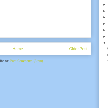
►
►
►
►
►
►
▼
Home
Older Post
ibe to:
Post Comments (Atom)