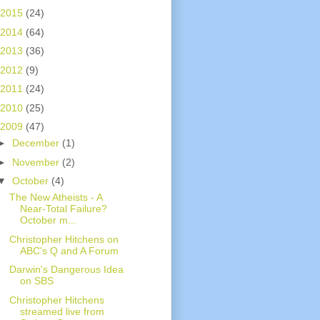
2015
(24)
2014
(64)
2013
(36)
2012
(9)
2011
(24)
2010
(25)
2009
(47)
►
December
(1)
►
November
(2)
▼
October
(4)
The New Atheists - A
Near-Total Failure?
October m...
Christopher Hitchens on
ABC's Q and A Forum
Darwin's Dangerous Idea
on SBS
Christopher Hitchens
streamed live from