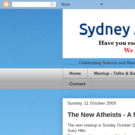
............ Celebrating Science and Reaso
Home
Meetup - Talks & So
Contact
Sunday, 11 October 2009
The New Atheists - A 
The next meetup is Sunday October 11
Surry Hills.