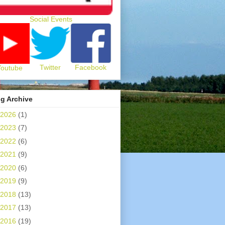
Social Events
Twitter
Facebook
Youtube
g Archive
2026
(1)
2023
(7)
2022
(6)
2021
(9)
2020
(6)
2019
(9)
2018
(13)
2017
(13)
2016
(19)