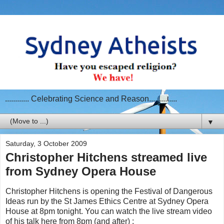
............ Celebrating Science and Reason..............
▼
Saturday, 3 October 2009
Christopher Hitchens streamed live
from Sydney Opera House
Christopher Hitchens is opening the Festival of Dangerous
Ideas run by the St James Ethics Centre at Sydney Opera
House at 8pm tonight. You can watch the live stream video
of his talk here from 8pm (and after) :