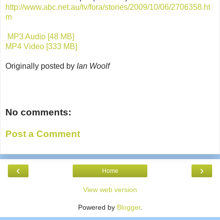
http://www.abc.net.au/tv/fora/stories/2009/10/06/2706358.ht
m
MP3 Audio [48 MB]
MP4 Video [333 MB]
Originally posted by
Ian Woolf
No comments:
Post a Comment
‹
›
Home
View web version
Powered by
Blogger
.