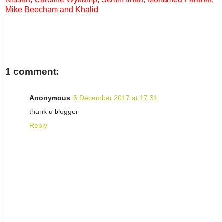
Mike Beecham and Khalid
1 comment:
Anonymous
6 December 2017 at 17:31
thank u blogger
Reply