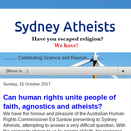
............ Celebrating Science and Reason..............
▼
Sunday, 15 October 2017
Can human rights unite people of
faith, agnostics and atheists?
We have the honour and pleasure of the Australian Human
Rights Commissioner Ed Santow presenting to Sydney
Atheists, attempting to answer a very difficult question. With