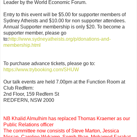
Leader by the World Economic Forum.
Entry to this event will be $5.00 for supporter members of
Sydney Atheists and $10.00 for non supporter attendees.
Annual Supporter membership is only $20. To become a
supporter member, please go
to:
http://www.sydneyatheists.org/p/donations-and-
membership.html
To purchase advance tickets, please go to:
https://www.trybooking.com/SHUW
Our talk events are held 7.00pm at the Function Room at
Club Redfern:
2nd Floor, 159 Redfern St
REDFERN, NSW 2000
NB Khalid Almulhim has replaced Thomas Kraemer as our
Public Relations officer
The committee now consists of Steve Marton, Jessica
Nissan, Caroline Wykamp, Semih Ilhan, Mohamed Farahat,