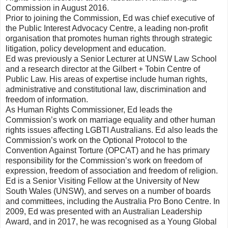
Commission in August 2016.
Prior to joining the Commission, Ed was chief executive of
the Public Interest Advocacy Centre, a leading non-profit
organisation that promotes human rights through strategic
litigation, policy development and education.
Ed was previously a Senior Lecturer at UNSW Law School
and a research director at the Gilbert + Tobin Centre of
Public Law. His areas of expertise include human rights,
administrative and constitutional law, discrimination and
freedom of information.
As Human Rights Commissioner, Ed leads the
Commission’s work on marriage equality and other human
rights issues affecting LGBTI Australians. Ed also leads the
Commission’s work on the Optional Protocol to the
Convention Against Torture (OPCAT) and he has primary
responsibility for the Commission’s work on freedom of
expression, freedom of association and freedom of religion.
Ed is a Senior Visiting Fellow at the University of New
South Wales (UNSW), and serves on a number of boards
and committees, including the Australia Pro Bono Centre. In
2009, Ed was presented with an Australian Leadership
Award, and in 2017, he was recognised as a Young Global