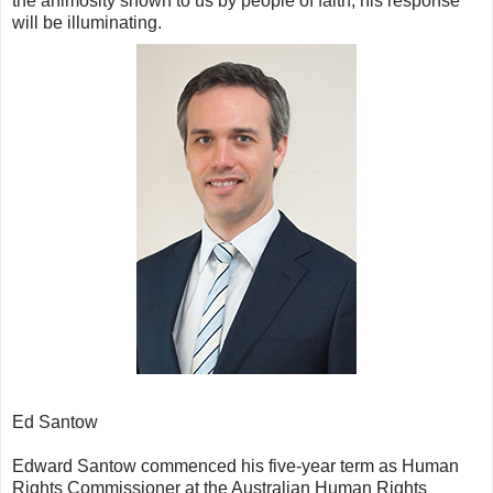
the animosity shown to us by people of faith, his response
will be illuminating.
Ed Santow
Edward Santow commenced his five-year term as Human
Rights Commissioner at the Australian Human Rights