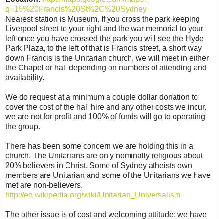
q=15%20Francis%20St%2C%20Sydney
Nearest station is Museum. If you cross the park keeping
Liverpool street to your right and the war memorial to your
left once you have crossed the park you will see the Hyde
Park Plaza, to the left of that is Francis street, a short way
down Francis is the Unitarian church, we will meet in either
the Chapel or hall depending on numbers of attending and
availability.
We do request at a minimum a couple dollar donation to
cover the cost of the hall hire and any other costs we incur,
we are not for profit and 100% of funds will go to operating
the group.
There has been some concern we are holding this in a
church. The Unitarians are only nominally religious about
20% believers in Christ. Some of Sydney atheists own
members are Unitarian and some of the Unitarians we have
met are non-believers.
http://en.wikipedia.org/wiki/Unitarian_Universalism
The other issue is of cost and welcoming attitude; we have