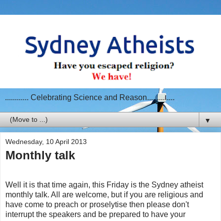
............ Celebrating Science and Reason..............
▼
Wednesday, 10 April 2013
Monthly talk
Well it is that time again, this Friday is the Sydney atheist
monthly talk. All are welcome, but if you are religious and
have come to preach or proselytise then please don't
interrupt the speakers and be prepared to have your