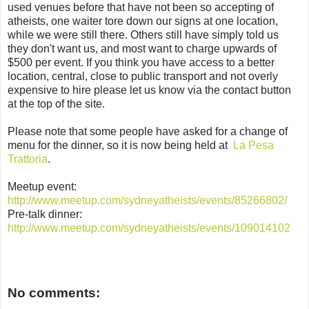
used venues before that have not been so accepting of
atheists, one waiter tore down our signs at one location,
while we were still there. Others still have simply told us
they don't want us, and most want to charge upwards of
$500 per event. If you think you have access to a better
location, central, close to public transport and not overly
expensive to hire please let us know via the contact button
at the top of the site.
Please note that some people have asked for a change of
menu for the dinner, so it is now being held at
La Pesa
Trattoria
.
Meetup event:
http://www.meetup.com/sydneyatheists/events/85266802/
Pre-talk dinner:
http://www.meetup.com/sydneyatheists/events/109014102
No comments: