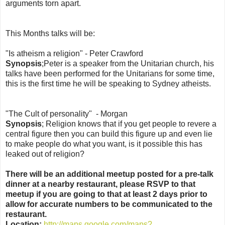
arguments torn apart.
This Months talks will be:
"Is atheism a religion" - Peter Crawford
Synopsis
;Peter is a speaker from the Unitarian church, his
talks have been performed for the Unitarians for some time,
this is the first time he will be speaking to Sydney atheists.
"The Cult of personality" - Morgan
Synopsis
; Religion knows that if you get people to revere a
central figure then you can build this figure up and even lie
to make people do what you want, is it possible this has
leaked out of religion?
There will be an additional meetup posted for a pre-talk
dinner at a nearby restaurant, please RSVP to that
meetup if you are going to that at least 2 days prior to
allow for accurate numbers to be communicated to the
restaurant.
Location:
http://maps.google.com/maps?