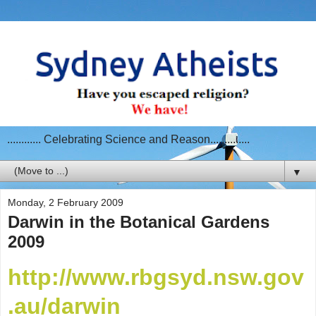
............ Celebrating Science and Reason..............
▼
Monday, 2 February 2009
Darwin in the Botanical Gardens
2009
http://www.rbgsyd.nsw.gov
.au/darwin