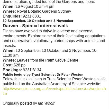
demonstration, guided tours of the Gardens and more.
When:
16 August 10 am-4 pm
Where:
Royal Botanic Gardens Sydney
Enquiries:
9231 8331
10 September, 10 October and 3 November
Darwin - Special interest walk
Plants have evolved to thrive in diverse and extreme
environments. Explore some of their fascinating adaptations
and cooperative evolutionary partnerships with animals and
insects.
When:
10 September, 10 October and 3 November, 10-
11.30 am
Where:
Leaves from the Palm Grove Centre
Cost:
$28 pp
Bookings:
9231 8134
Public lecture by Trust Scientist Dr Peter Weston
Folow this link to listen to Trust Scientist Peter Weston’s talk
published on the Australian Academy of Science website:
http://www.science.org.au/events/publiclectures/os/weston.h
tm
Originally posted by
Ian Woolf