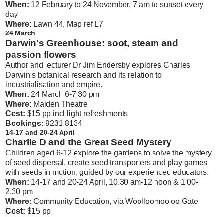
When:
12 February to 24 November, 7 am to sunset every
day
Where:
Lawn 44, Map ref L7
24 March
Darwin's Greenhouse: soot, steam and
passion flowers
Author and lecturer Dr Jim Endersby explores Charles
Darwin’s botanical research and its relation to
industrialisation and empire.
When:
24 March 6-7.30 pm
Where:
Maiden Theatre
Cost:
$15 pp incl light refreshments
Bookings:
9231 8134
14-17 and 20-24 April
Charlie D and the Great Seed Mystery
Children aged 6-12 explore the gardens to solve the mystery
of seed dispersal, create seed transporters and play games
with seeds in motion, guided by our experienced educators.
When:
14-17 and 20-24 April, 10.30 am-12 noon & 1.00-
2.30 pm
Where:
Community Education, via Woolloomooloo Gate
Cost:
$15 pp