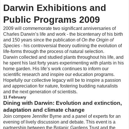
Darwin Exhibitions and
Public Programs 2009
2009 will commemorate two significant anniversaries of
Charles Darwin’s life and work - the bicentenary of his birth
and 150 years since the publication of
On the Origin of
Species
- his controversial theory outlining the evolution of
life-forms through the process of natural selection.
Darwin collected and studied plants throughout his life, and
he spent his last forty years experimenting with plants in his
home garden. His life’s work continues to inform our
scientific research and inspire our education programs.
Hopefully our collective legacy will be to inspire a passion
and appreciation for nature, fostering budding naturalists
and the next generation of scientists.
11 February
Dining with Darwin: Evolution and extinction,
adaptation and climate change
Join compere Jennifer Byrne and a panel of experts for an
evening of lively discussion and debate. This event is a
partnership between the Botanic Gardens Trust and the