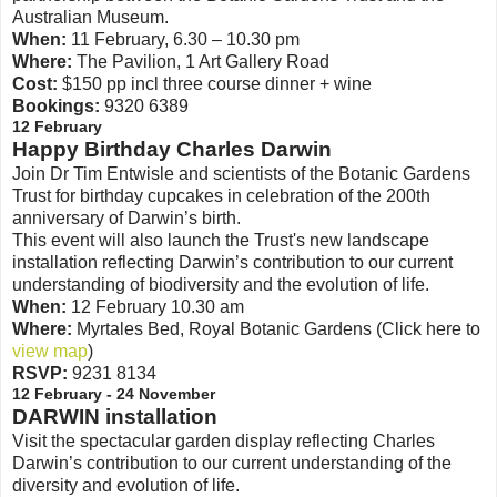
Australian Museum.
When:
11 February, 6.30 – 10.30 pm
Where:
The Pavilion, 1 Art Gallery Road
Cost:
$150 pp incl three course dinner + wine
Bookings:
9320 6389
12 February
Happy Birthday Charles Darwin
Join Dr Tim Entwisle and scientists of the Botanic Gardens
Trust for birthday cupcakes in celebration of the 200th
anniversary of Darwin’s birth.
This event will also launch the Trust's new landscape
installation reflecting Darwin’s contribution to our current
understanding of biodiversity and the evolution of life.
When:
12 February 10.30 am
Where:
Myrtales Bed, Royal Botanic Gardens (Click here to
view map
)
RSVP:
9231 8134
12 February - 24 November
DARWIN installation
Visit the spectacular garden display reflecting Charles
Darwin’s contribution to our current understanding of the
diversity and evolution of life.