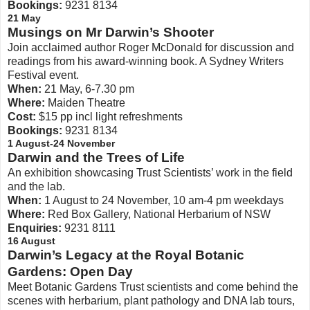
Bookings:
9231 8134
21 May
Musings on Mr Darwin’s Shooter
Join acclaimed author Roger McDonald for discussion and
readings from his award-winning book. A Sydney Writers
Festival event.
When:
21 May, 6-7.30 pm
Where:
Maiden Theatre
Cost:
$15 pp incl light refreshments
Bookings:
9231 8134
1 August-24 November
Darwin and the Trees of Life
An exhibition showcasing Trust Scientists’ work in the field
and the lab.
When:
1 August to 24 November, 10 am-4 pm weekdays
Where:
Red Box Gallery, National Herbarium of NSW
Enquiries:
9231 8111
16 August
Darwin’s Legacy at the Royal Botanic
Gardens: Open Day
Meet Botanic Gardens Trust scientists and come behind the
scenes with herbarium, plant pathology and DNA lab tours,